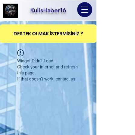
KulisHaber16
DESTEK OLMAK İSTERMİSİNİZ ?
Widget Didn’t Load
Check your internet and refresh
this page.
If that doesn’t work, contact us.