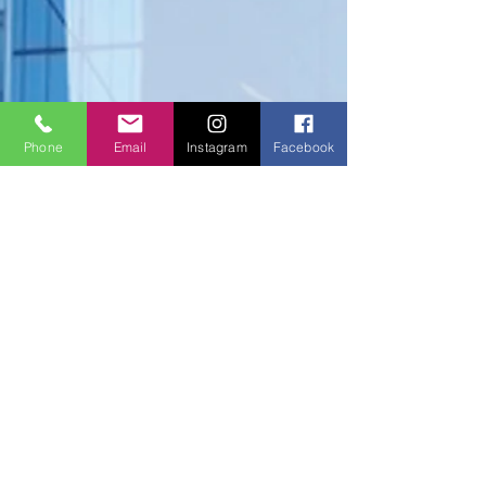
Phone
Email
Instagram
Facebook